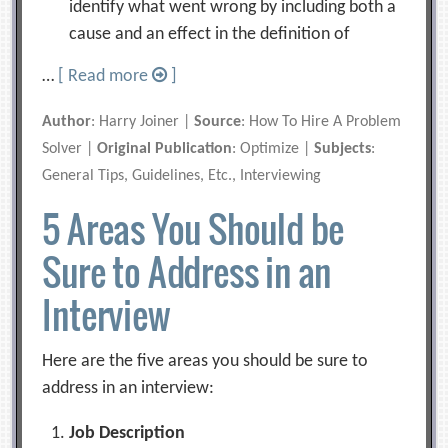
identify what went wrong by including both a
cause and an effect in the definition of
…
[ Read more
]
Author
: Harry Joiner |
Source
: How To Hire A Problem
Solver |
Original Publication
: Optimize |
Subjects
:
General Tips, Guidelines, Etc., Interviewing
5 Areas You Should be
Sure to Address in an
Interview
Here are the five areas you should be sure to
address in an interview:
Job Description