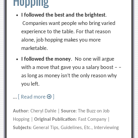
Hopping
I followed the best and the brightest
.
Companies want people who bring varied
experience to the table. For that reason
alone, job hopping makes you more
marketable.
I followed the money
. No one will argue
with a move that gave you a salary boost – –
as long as money isn’t the only reason why
you left.
…
[ Read more
]
Author
: Cheryl Dahle |
Source
: The Buzz on Job
Hopping |
Original Publication
: Fast Company |
Subjects
: General Tips, Guidelines, Etc., Interviewing