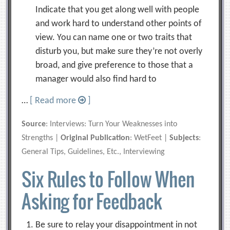
Indicate that you get along well with people
and work hard to understand other points of
view. You can name one or two traits that
disturb you, but make sure they’re not overly
broad, and give preference to those that a
manager would also find hard to
…
[ Read more
]
Source
: Interviews: Turn Your Weaknesses into
Strengths |
Original Publication
: WetFeet |
Subjects
:
General Tips, Guidelines, Etc., Interviewing
Six Rules to Follow When
Asking for Feedback
Be sure to relay your disappointment in not