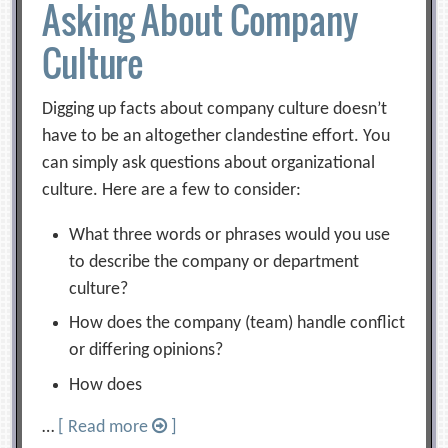
Asking About Company
Culture
Digging up facts about company culture doesn’t
have to be an altogether clandestine effort. You
can simply ask questions about organizational
culture. Here are a few to consider:
What three words or phrases would you use
to describe the company or department
culture?
How does the company (team) handle conflict
or differing opinions?
How does
…
[ Read more
]