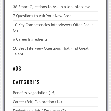
38 Smart Questions to Ask in a Job Interview
7 Questions to Ask Your New Boss
10 Key Competencies Interviewers Often Focus
On
6 Career Ingredients
10 Best Interview Questions That Find Great
Talent
ADS
CATEGORIES
Benefits Negotiation
(15)
Career (Self) Exploration
(14)
Evaluating a Job / Employer
(7)