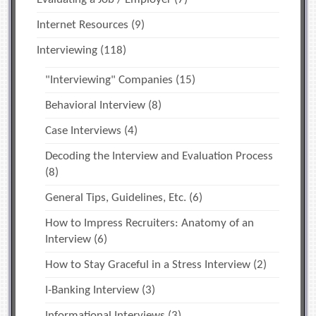
Internet Resources
(9)
Interviewing
(118)
"Interviewing" Companies
(15)
Behavioral Interview
(8)
Case Interviews
(4)
Decoding the Interview and Evaluation Process
(8)
General Tips, Guidelines, Etc.
(6)
How to Impress Recruiters: Anatomy of an
Interview
(6)
How to Stay Graceful in a Stress Interview
(2)
I-Banking Interview
(3)
Informational Interviews
(3)