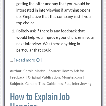
getting the offer and say that you would be
interested in interviewing if anything opens
up. Emphasize that this company is still your
top choice.
Politely ask if there is any feedback that
would help you improve your chances in your
next interview. Was there anything in
particular that could
…
[ Read more
]
Author
: Carole Martin |
Source
: How to Ask for
Feedback |
Original Publication
: Monster.com |
Subjects
: General Tips, Guidelines, Etc., Interviewing
How to Explain Job