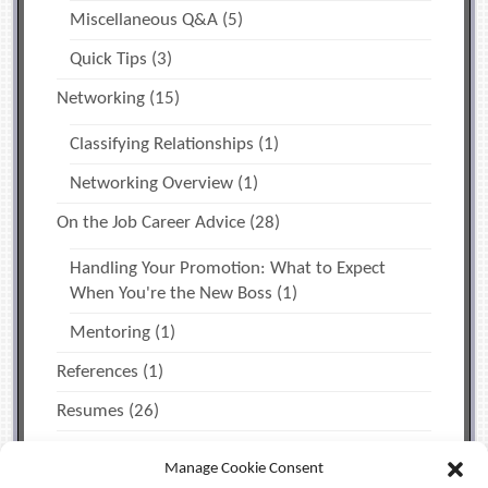
Miscellaneous Q&A
(5)
Quick Tips
(3)
Networking
(15)
Classifying Relationships
(1)
Networking Overview
(1)
On the Job Career Advice
(28)
Handling Your Promotion: What to Expect
When You're the New Boss
(1)
Mentoring
(1)
References
(1)
Resumes
(26)
The Job Search
(12)
Manage Cookie Consent