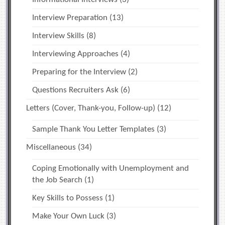
Interview Preparation
(13)
Interview Skills
(8)
Interviewing Approaches
(4)
Preparing for the Interview
(2)
Questions Recruiters Ask
(6)
Letters (Cover, Thank-you, Follow-up)
(12)
Sample Thank You Letter Templates
(3)
Miscellaneous
(34)
Coping Emotionally with Unemployment and
the Job Search
(1)
Key Skills to Possess
(1)
Make Your Own Luck
(3)