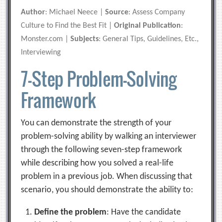
Author
: Michael Neece |
Source
: Assess Company
Culture to Find the Best Fit |
Original Publication
:
Monster.com |
Subjects
: General Tips, Guidelines, Etc.,
Interviewing
7-Step Problem-Solving
Framework
You can demonstrate the strength of your
problem-solving ability by walking an interviewer
through the following seven-step framework
while describing how you solved a real-life
problem in a previous job. When discussing that
scenario, you should demonstrate the ability to:
Define the problem
: Have the candidate