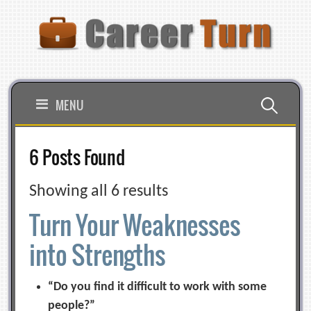
Skip
to
content
Search
MENU
for:
6 Posts Found
Showing all 6 results
Turn Your Weaknesses
into Strengths
“Do you find it difficult to work with some
people?”