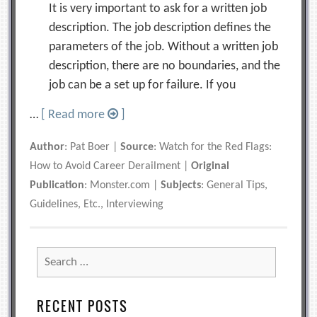
It is very important to ask for a written job
description. The job description defines the
parameters of the job. Without a written job
description, there are no boundaries, and the
job can be a set up for failure. If you
…
[ Read more
]
Author
: Pat Boer |
Source
: Watch for the Red Flags:
How to Avoid Career Derailment |
Original
Publication
: Monster.com |
Subjects
: General Tips,
Guidelines, Etc., Interviewing
Search
for:
RECENT POSTS