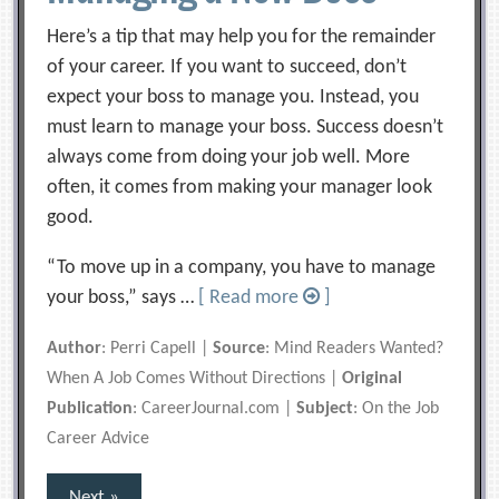
Here’s a tip that may help you for the remainder
of your career. If you want to succeed, don’t
expect your boss to manage you. Instead, you
must learn to manage your boss. Success doesn’t
always come from doing your job well. More
often, it comes from making your manager look
good.
“To move up in a company, you have to manage
your boss,” says …
[ Read more
]
Author
: Perri Capell |
Source
: Mind Readers Wanted?
When A Job Comes Without Directions |
Original
Publication
: CareerJournal.com |
Subject
: On the Job
Career Advice
Posts
Next »