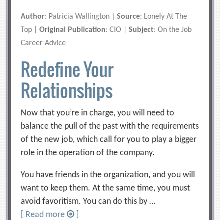
Author
: Patricia Wallington |
Source
: Lonely At The
Top |
Original Publication
: CIO |
Subject
: On the Job
Career Advice
Redefine Your
Relationships
Now that you’re in charge, you will need to
balance the pull of the past with the requirements
of the new job, which call for you to play a bigger
role in the operation of the company.
You have friends in the organization, and you will
want to keep them. At the same time, you must
avoid favoritism. You can do this by …
[ Read more
]