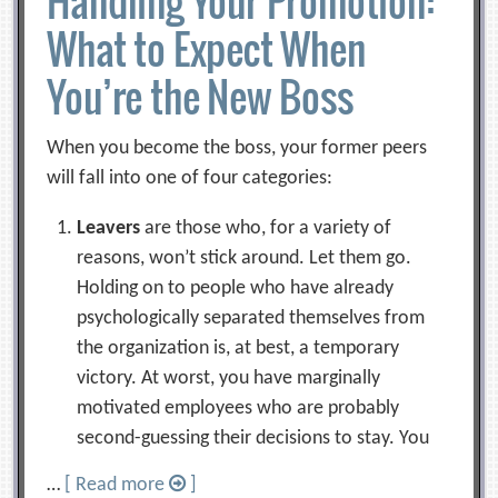
Handling Your Promotion:
What to Expect When
You’re the New Boss
When you become the boss, your former peers
will fall into one of four categories:
Leavers
are those who, for a variety of
reasons, won’t stick around. Let them go.
Holding on to people who have already
psychologically separated themselves from
the organization is, at best, a temporary
victory. At worst, you have marginally
motivated employees who are probably
second-guessing their decisions to stay. You
…
[ Read more
]