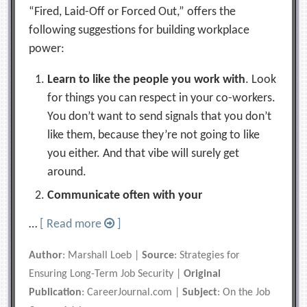
“Fired, Laid-Off or Forced Out,” offers the
following suggestions for building workplace
power:
Learn to like the people you work with
. Look
for things you can respect in your co-workers.
You don’t want to send signals that you don’t
like them, because they’re not going to like
you either. And that vibe will surely get
around.
Communicate often with your
…
[ Read more
]
Author
: Marshall Loeb |
Source
: Strategies for
Ensuring Long-Term Job Security |
Original
Publication
: CareerJournal.com |
Subject
: On the Job