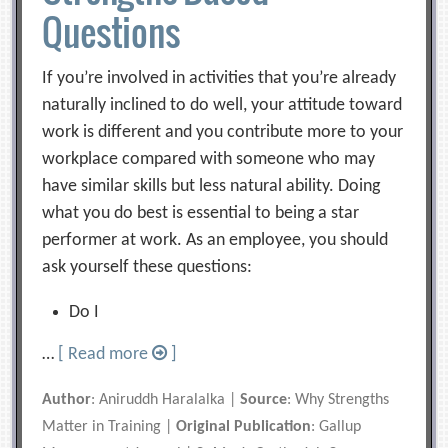
Questions
If you’re involved in activities that you’re already
naturally inclined to do well, your attitude toward
work is different and you contribute more to your
workplace compared with someone who may
have similar skills but less natural ability. Doing
what you do best is essential to being a star
performer at work. As an employee, you should
ask yourself these questions:
Do I
…
[ Read more
]
Author
: Aniruddh Haralalka |
Source
: Why Strengths
Matter in Training |
Original Publication
: Gallup