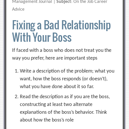
Management Journal |
Subject
: On the Job Career
Advice
Fixing a Bad Relationship
With Your Boss
If faced with a boss who does not treat you the
way you prefer, here are important steps
Write a description of the problem; what you
want, how the boss responds (or doesn’t),
what you have done about it so far.
Read the description as if you are the boss,
constructing at least two alternate
explanations of the boss’s behavior. Think
about how the boss’s role