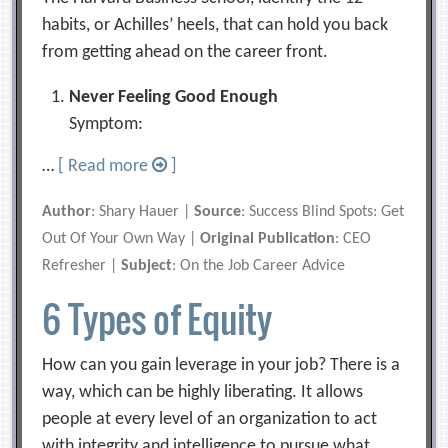
habits, or Achilles’ heels, that can hold you back
from getting ahead on the career front.
Never Feeling Good Enough
Symptom:
…
[ Read more
]
Author
: Shary Hauer |
Source
: Success Blind Spots: Get
Out Of Your Own Way |
Original Publication
: CEO
Refresher |
Subject
: On the Job Career Advice
6 Types of Equity
How can you gain leverage in your job? There is a
way, which can be highly liberating. It allows
people at every level of an organization to act
with integrity and intelligence to pursue what