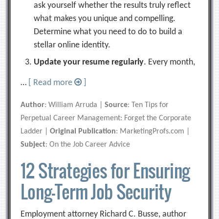
ask yourself whether the results truly reflect
what makes you unique and compelling.
Determine what you need to do to build a
stellar online identity.
Update your resume regularly
. Every month,
…
[ Read more
]
Author
: William Arruda |
Source
: Ten Tips for
Perpetual Career Management: Forget the Corporate
Ladder |
Original Publication
: MarketingProfs.com |
Subject
: On the Job Career Advice
12 Strategies for Ensuring
Long-Term Job Security
Employment attorney Richard C. Busse, author