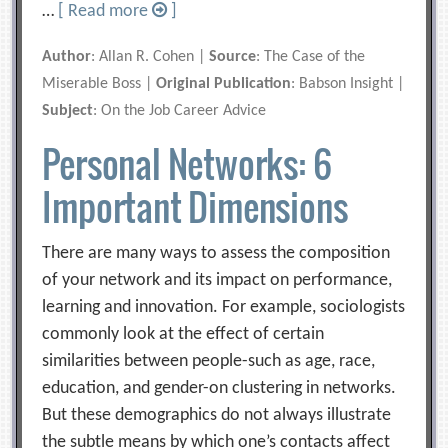
…
[ Read more
]
Author
: Allan R. Cohen |
Source
: The Case of the
Miserable Boss |
Original Publication
: Babson Insight |
Subject
: On the Job Career Advice
Personal Networks: 6
Important Dimensions
There are many ways to assess the composition
of your network and its impact on performance,
learning and innovation. For example, sociologists
commonly look at the effect of certain
similarities between people-such as age, race,
education, and gender-on clustering in networks.
But these demographics do not always illustrate
the subtle means by which one’s contacts affect