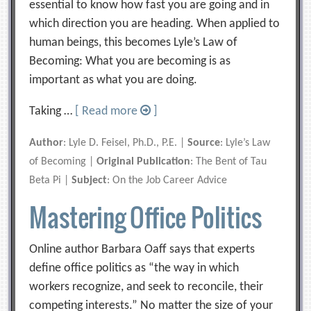
essential to know how fast you are going and in
which direction you are heading. When applied to
human beings, this becomes Lyle’s Law of
Becoming: What you are becoming is as
important as what you are doing.
Taking …
[ Read more
]
Author
: Lyle D. Feisel, Ph.D., P.E. |
Source
: Lyle’s Law
of Becoming |
Original Publication
: The Bent of Tau
Beta Pi |
Subject
: On the Job Career Advice
Mastering Office Politics
Online author Barbara Oaff says that experts
define office politics as “the way in which
workers recognize, and seek to reconcile, their
competing interests.” No matter the size of your