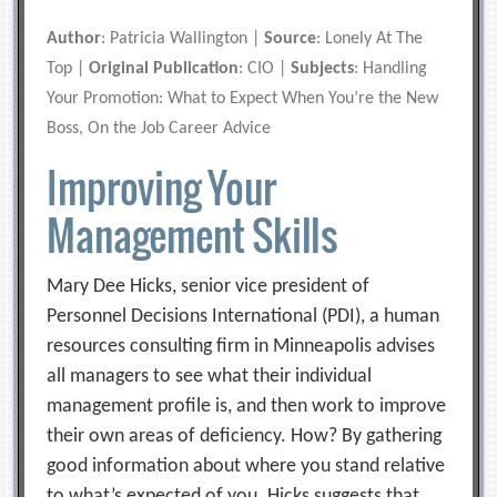
Author
: Patricia Wallington |
Source
: Lonely At The
Top |
Original Publication
: CIO |
Subjects
: Handling
Your Promotion: What to Expect When You’re the New
Boss, On the Job Career Advice
Improving Your
Management Skills
Mary Dee Hicks, senior vice president of
Personnel Decisions International (PDI), a human
resources consulting firm in Minneapolis advises
all managers to see what their individual
management profile is, and then work to improve
their own areas of deficiency. How? By gathering
good information about where you stand relative
to what’s expected of you. Hicks suggests that