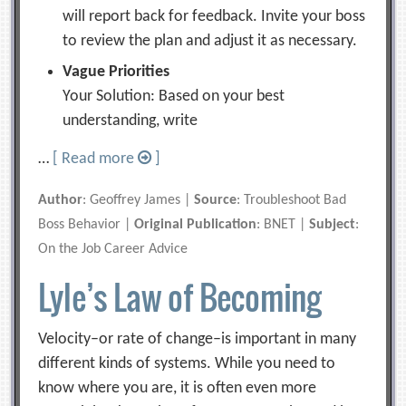
will report back for feedback. Invite your boss
to review the plan and adjust it as necessary.
Vague Priorities
Your Solution: Based on your best
understanding, write
…
[ Read more
]
Author
: Geoffrey James |
Source
: Troubleshoot Bad
Boss Behavior |
Original Publication
: BNET |
Subject
:
On the Job Career Advice
Lyle’s Law of Becoming
Velocity–or rate of change–is important in many
different kinds of systems. While you need to
know where you are, it is often even more