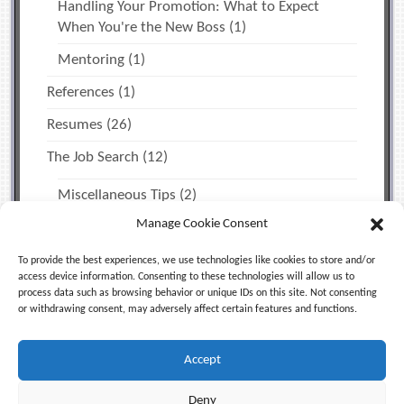
Handling Your Promotion: What to Expect
When You're the New Boss
(1)
Mentoring
(1)
References
(1)
Resumes
(26)
The Job Search
(12)
Miscellaneous Tips
(2)
Manage Cookie Consent
Time Management & Personal Productivity
(1)
Uncategorized
(5)
To provide the best experiences, we use technologies like cookies to store and/or
access device information. Consenting to these technologies will allow us to
process data such as browsing behavior or unique IDs on this site. Not consenting
or withdrawing consent, may adversely affect certain features and functions.
Facebook
X (Twitter)
LinkedIn
Accept
RSS
Deny