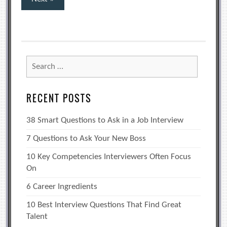
pagination
Search
for:
RECENT POSTS
38 Smart Questions to Ask in a Job Interview
7 Questions to Ask Your New Boss
10 Key Competencies Interviewers Often Focus
On
6 Career Ingredients
10 Best Interview Questions That Find Great
Talent