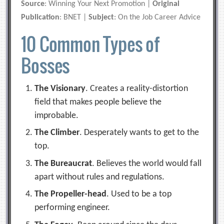
Source
: Winning Your Next Promotion |
Original
Publication
: BNET |
Subject
: On the Job Career Advice
10 Common Types of
Bosses
The Visionary
. Creates a reality-distortion
field that makes people believe the
improbable.
The Climber
. Desperately wants to get to the
top.
The Bureaucrat
. Believes the world would fall
apart without rules and regulations.
The Propeller-head
. Used to be a top
performing engineer.