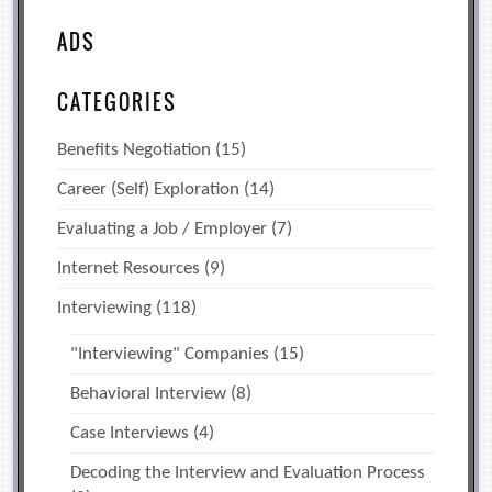
ADS
CATEGORIES
Benefits Negotiation
(15)
Career (Self) Exploration
(14)
Evaluating a Job / Employer
(7)
Internet Resources
(9)
Interviewing
(118)
"Interviewing" Companies
(15)
Behavioral Interview
(8)
Case Interviews
(4)
Decoding the Interview and Evaluation Process