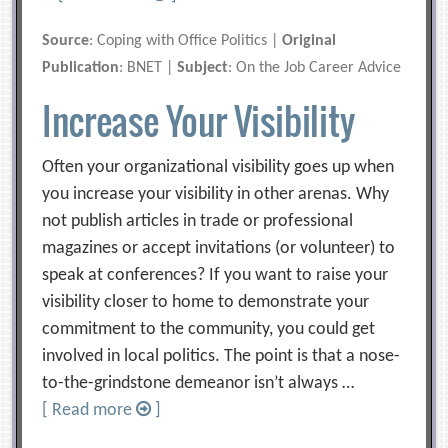
Source
: Coping with Office Politics |
Original
Publication
: BNET |
Subject
: On the Job Career Advice
Increase Your Visibility
Often your organizational visibility goes up when
you increase your visibility in other arenas. Why
not publish articles in trade or professional
magazines or accept invitations (or volunteer) to
speak at conferences? If you want to raise your
visibility closer to home to demonstrate your
commitment to the community, you could get
involved in local politics. The point is that a nose-
to-the-grindstone demeanor isn’t always …
[ Read more
]