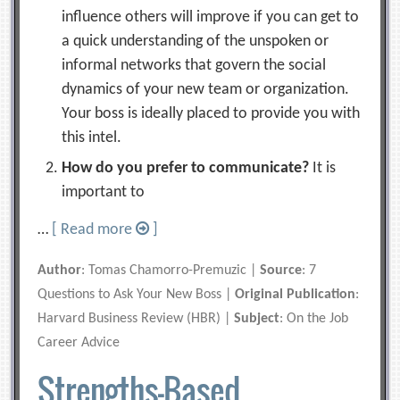
influence others will improve if you can get to
a quick understanding of the unspoken or
informal networks that govern the social
dynamics of your new team or organization.
Your boss is ideally placed to provide you with
this intel.
How do you prefer to communicate?
It is
important to
…
[ Read more
]
Author
: Tomas Chamorro-Premuzic |
Source
: 7
Questions to Ask Your New Boss |
Original Publication
:
Harvard Business Review (HBR) |
Subject
: On the Job
Career Advice
Strengths-Based