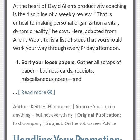
At the heart of David Allen’s productivity coaching
is the discipline of a weekly review. “That is
critical to making personal organization a vital,
dynamic reality,” he says. Here, adapted from
Allen’s Web site, is a list of steps that you should
work your way through every Friday afternoon.
Sort your loose papers
. Gather all scraps of
paper—business cards, receipts,
miscellaneous notes—and
…
[ Read more
]
Author
: Keith H. Hammonds |
Source
: You can do
anything – but not everything |
Original Publication
:
Fast Company |
Subject
: On the Job Career Advice