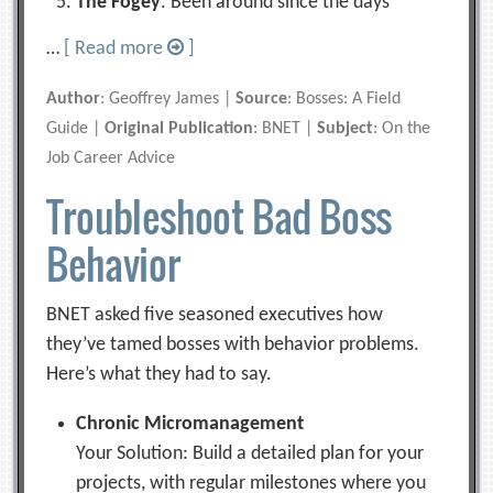
The Fogey
. Been around since the days
…
[ Read more
]
Author
: Geoffrey James |
Source
: Bosses: A Field
Guide |
Original Publication
: BNET |
Subject
: On the
Job Career Advice
Troubleshoot Bad Boss
Behavior
BNET asked five seasoned executives how
they’ve tamed bosses with behavior problems.
Here’s what they had to say.
Chronic Micromanagement
Your Solution: Build a detailed plan for your
projects, with regular milestones where you