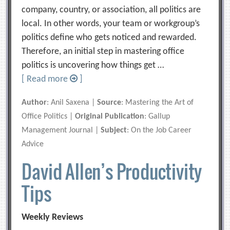
company, country, or association, all politics are
local. In other words, your team or workgroup’s
politics define who gets noticed and rewarded.
Therefore, an initial step in mastering office
politics is uncovering how things get …
[ Read more
]
Author
: Anil Saxena |
Source
: Mastering the Art of
Office Politics |
Original Publication
: Gallup
Management Journal |
Subject
: On the Job Career
Advice
David Allen’s Productivity
Tips
Weekly Reviews