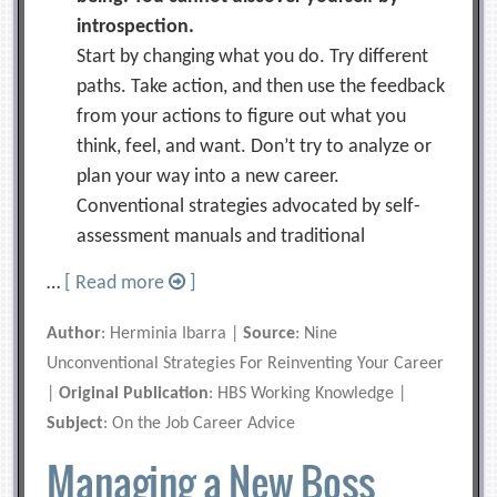
introspection.
Start by changing what you do. Try different
paths. Take action, and then use the feedback
from your actions to figure out what you
think, feel, and want. Don’t try to analyze or
plan your way into a new career.
Conventional strategies advocated by self-
assessment manuals and traditional
…
[ Read more
]
Author
: Herminia Ibarra |
Source
: Nine
Unconventional Strategies For Reinventing Your Career
|
Original Publication
: HBS Working Knowledge |
Subject
: On the Job Career Advice
Managing a New Boss