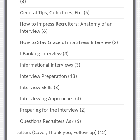
(8)
General Tips, Guidelines, Etc.
(6)
How to Impress Recruiters: Anatomy of an
Interview
(6)
How to Stay Graceful in a Stress Interview
(2)
I-Banking Interview
(3)
Informational Interviews
(3)
Interview Preparation
(13)
Interview Skills
(8)
Interviewing Approaches
(4)
Preparing for the Interview
(2)
Questions Recruiters Ask
(6)
Letters (Cover, Thank-you, Follow-up)
(12)