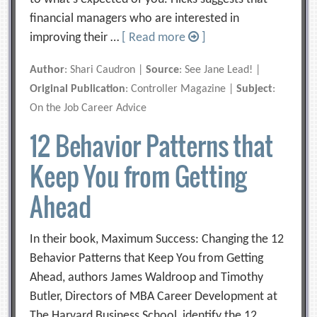
financial managers who are interested in
improving their …
[ Read more
]
Author
: Shari Caudron |
Source
: See Jane Lead! |
Original Publication
: Controller Magazine |
Subject
:
On the Job Career Advice
12 Behavior Patterns that
Keep You from Getting
Ahead
In their book, Maximum Success: Changing the 12
Behavior Patterns that Keep You from Getting
Ahead, authors James Waldroop and Timothy
Butler, Directors of MBA Career Development at
The Harvard Business School, identify the 12