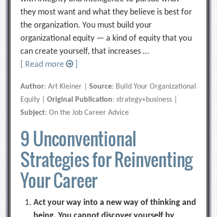
they most want and what they believe is best for
the organization. You must build your
organizational equity — a kind of equity that you
can create yourself, that increases …
[ Read more
]
Author
: Art Kleiner |
Source
: Build Your Organizational
Equity |
Original Publication
: strategy+business |
Subject
: On the Job Career Advice
9 Unconventional
Strategies for Reinventing
Your Career
Act your way into a new way of thinking and
being. You cannot discover yourself by