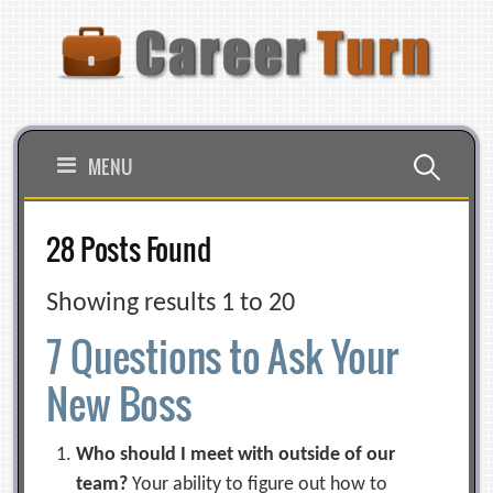
Skip
to
content
Search
MENU
for:
28 Posts Found
Showing results 1 to 20
7 Questions to Ask Your
New Boss
Who should I meet with outside of our
team?
Your ability to figure out how to