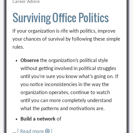
Career Advice
Surviving Office Politics
If your organization is rife with politics, improve
your chances of survival by following these simple
rules.
Observe
the organization’s political style
without getting involved in political struggles
until you’re sure you know what’s going on. If
you notice inconsistencies in the way the
organization operates, continue to watch
until you can more completely understand
what the patterns and motivations are.
Build a network
of
…
[ Read more
]