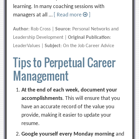
learning. In many coaching sessions with
managers at all …
[ Read more
]
Author
: Rob Cross |
Source
: Personal Networks and
Leadership Development |
Original Publication
:
LeaderValues |
Subject
: On the Job Career Advice
Tips to Perpetual Career
Management
At the end of each week, document your
accomplishments
. This will ensure that you
have an accurate record of the value you
provide, making it easier to update your
resume.
Google yourself every Monday morning
and