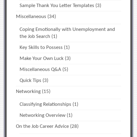
Sample Thank You Letter Templates
(3)
Miscellaneous
(34)
Coping Emotionally with Unemployment and
the Job Search
(1)
Key Skills to Possess
(1)
Make Your Own Luck
(3)
Miscellaneous Q&A
(5)
Quick Tips
(3)
Networking
(15)
Classifying Relationships
(1)
Networking Overview
(1)
On the Job Career Advice
(28)