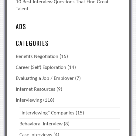
10 Best Interview Questions That Find Great
Talent
ADS
CATEGORIES
Benefits Negotiation
(15)
Career (Self) Exploration
(14)
Evaluating a Job / Employer
(7)
Internet Resources
(9)
Interviewing
(118)
"Interviewing" Companies
(15)
Behavioral Interview
(8)
Case Interviews
(4)