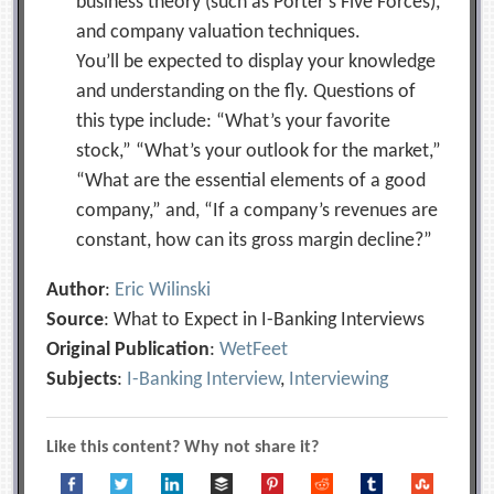
business theory (such as Porter’s Five Forces),
and company valuation techniques.
You’ll be expected to display your knowledge
and understanding on the fly. Questions of
this type include: “What’s your favorite
stock,” “What’s your outlook for the market,”
“What are the essential elements of a good
company,” and, “If a company’s revenues are
constant, how can its gross margin decline?”
Author
:
Eric Wilinski
Source
: What to Expect in I-Banking Interviews
Original Publication
:
WetFeet
Subjects
:
I-Banking Interview
,
Interviewing
Like this content? Why not share it?