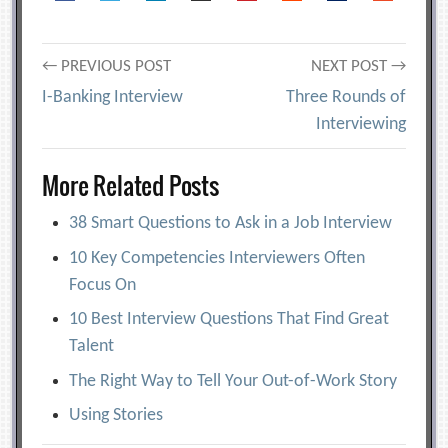
Post
← PREVIOUS POST
NEXT POST →
I-Banking Interview
Three Rounds of
navigation
Interviewing
More Related Posts
38 Smart Questions to Ask in a Job Interview
10 Key Competencies Interviewers Often
Focus On
10 Best Interview Questions That Find Great
Talent
The Right Way to Tell Your Out-of-Work Story
Using Stories