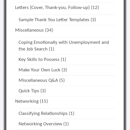
Letters (Cover, Thank-you, Follow-up)
(12)
Sample Thank You Letter Templates
(3)
Miscellaneous
(34)
Coping Emotionally with Unemployment and
the Job Search
(1)
Key Skills to Possess
(1)
Make Your Own Luck
(3)
Miscellaneous Q&A
(5)
Quick Tips
(3)
Networking
(15)
Classifying Relationships
(1)
Networking Overview
(1)