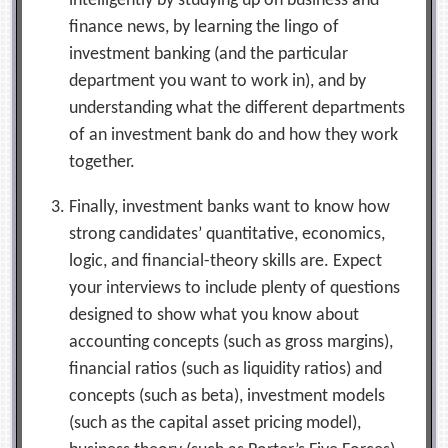
intelligently by studying up on business and
finance news, by learning the lingo of
investment banking (and the particular
department you want to work in), and by
understanding what the different departments
of an investment bank do and how they work
together.
Finally, investment banks want to know how
strong candidates’ quantitative, economics,
logic, and financial-theory skills are. Expect
your interviews to include plenty of questions
designed to show what you know about
accounting concepts (such as gross margins),
financial ratios (such as liquidity ratios) and
concepts (such as beta), investment models
(such as the capital asset pricing model),