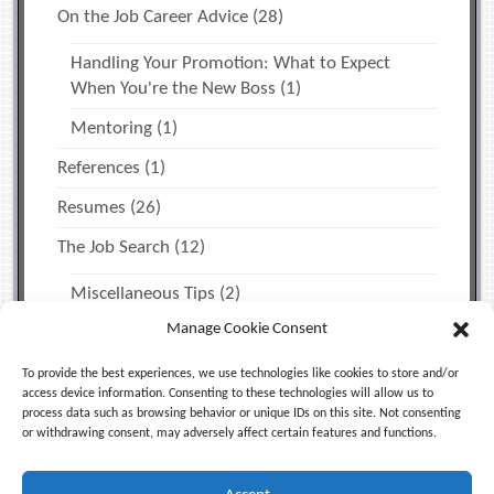
On the Job Career Advice
(28)
Handling Your Promotion: What to Expect
When You're the New Boss
(1)
Mentoring
(1)
References
(1)
Resumes
(26)
The Job Search
(12)
Miscellaneous Tips
(2)
Manage Cookie Consent
Time Management & Personal Productivity
(1)
Uncategorized
(5)
To provide the best experiences, we use technologies like cookies to store and/or
access device information. Consenting to these technologies will allow us to
process data such as browsing behavior or unique IDs on this site. Not consenting
or withdrawing consent, may adversely affect certain features and functions.
Facebook
X (Twitter)
LinkedIn