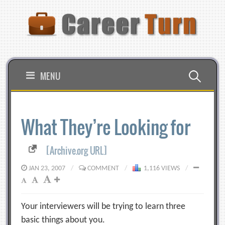
Skip
to
content
Search
MENU
for:
What They’re Looking for
[Archive.org URL]
JAN 23, 2007
/
COMMENT
/
1,116 VIEWS
/
Your interviewers will be trying to learn three
basic things about you.