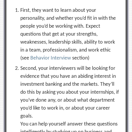
First, they want to learn about your
personality, and whether you’d fit in with the
people you’d be working with. Expect
questions that get at your strengths,
weaknesses, leadership skills, ability to work
in a team, professionalism, and work ethic
(see
Behavior Interview
section)
Second, your interviewers will be looking for
evidence that you have an abiding interest in
investment banking and the markets. They’ll
do this by asking you about your internships, if
you’ve done any, or about what department
you’d like to work in, or about your career
goals.
You can help yourself answer these questions