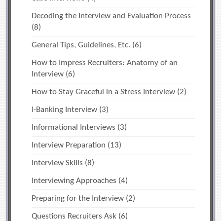
Decoding the Interview and Evaluation Process
(8)
General Tips, Guidelines, Etc.
(6)
How to Impress Recruiters: Anatomy of an
Interview
(6)
How to Stay Graceful in a Stress Interview
(2)
I-Banking Interview
(3)
Informational Interviews
(3)
Interview Preparation
(13)
Interview Skills
(8)
Interviewing Approaches
(4)
Preparing for the Interview
(2)
Questions Recruiters Ask
(6)