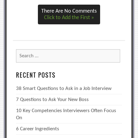
There Are No Comments
Click to Add the First »
Search
for:
RECENT POSTS
38 Smart Questions to Ask in a Job Interview
7 Questions to Ask Your New Boss
10 Key Competencies Interviewers Often Focus
On
6 Career Ingredients