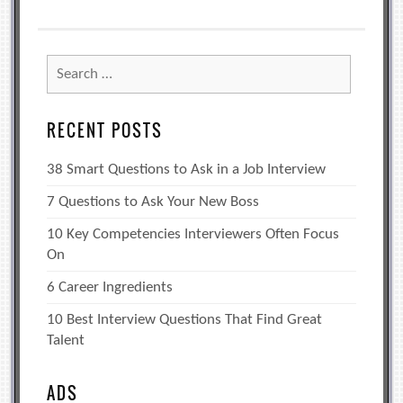
Search
for:
RECENT POSTS
38 Smart Questions to Ask in a Job Interview
7 Questions to Ask Your New Boss
10 Key Competencies Interviewers Often Focus
On
6 Career Ingredients
10 Best Interview Questions That Find Great
Talent
ADS