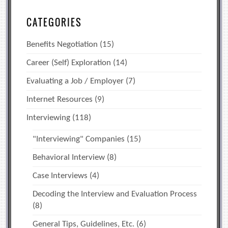
CATEGORIES
Benefits Negotiation
(15)
Career (Self) Exploration
(14)
Evaluating a Job / Employer
(7)
Internet Resources
(9)
Interviewing
(118)
"Interviewing" Companies
(15)
Behavioral Interview
(8)
Case Interviews
(4)
Decoding the Interview and Evaluation Process
(8)
General Tips, Guidelines, Etc.
(6)