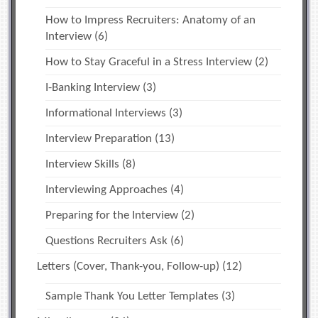
How to Impress Recruiters: Anatomy of an
Interview
(6)
How to Stay Graceful in a Stress Interview
(2)
I-Banking Interview
(3)
Informational Interviews
(3)
Interview Preparation
(13)
Interview Skills
(8)
Interviewing Approaches
(4)
Preparing for the Interview
(2)
Questions Recruiters Ask
(6)
Letters (Cover, Thank-you, Follow-up)
(12)
Sample Thank You Letter Templates
(3)