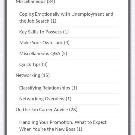
Miscellaneous
(34)
Coping Emotionally with Unemployment and
the Job Search
(1)
Key Skills to Possess
(1)
Make Your Own Luck
(3)
Miscellaneous Q&A
(5)
Quick Tips
(3)
Networking
(15)
Classifying Relationships
(1)
Networking Overview
(1)
On the Job Career Advice
(28)
Handling Your Promotion: What to Expect
When You're the New Boss
(1)