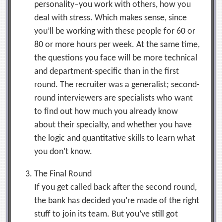
personality–you work with others, how you
deal with stress. Which makes sense, since
you’ll be working with these people for 60 or
80 or more hours per week. At the same time,
the questions you face will be more technical
and department-specific than in the first
round. The recruiter was a generalist; second-
round interviewers are specialists who want
to find out how much you already know
about their specialty, and whether you have
the logic and quantitative skills to learn what
you don’t know.
The Final Round
If you get called back after the second round,
the bank has decided you’re made of the right
stuff to join its team. But you’ve still got