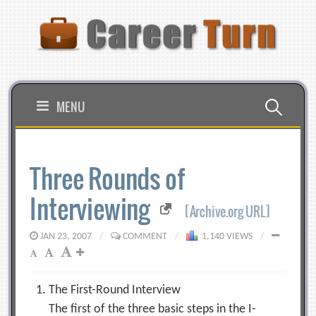
Skip
to
content
Search
MENU
for:
Three Rounds of
Interviewing
[Archive.org URL]
JAN 23, 2007
/
COMMENT
/
1,140 VIEWS
/
The First-Round Interview
The first of the three basic steps in the I-