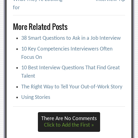
navigation
for
More Related Posts
38 Smart Questions to Ask in a Job Interview
10 Key Competencies Interviewers Often
Focus On
10 Best Interview Questions That Find Great
Talent
The Right Way to Tell Your Out-of-Work Story
Using Stories
There Are No Comments
Click to Add the First »