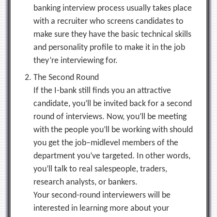
banking interview process usually takes place
with a recruiter who screens candidates to
make sure they have the basic technical skills
and personality profile to make it in the job
they’re interviewing for.
The Second Round
If the I-bank still finds you an attractive
candidate, you’ll be invited back for a second
round of interviews. Now, you’ll be meeting
with the people you’ll be working with should
you get the job–midlevel members of the
department you’ve targeted. In other words,
you’ll talk to real salespeople, traders,
research analysts, or bankers.
Your second-round interviewers will be
interested in learning more about your