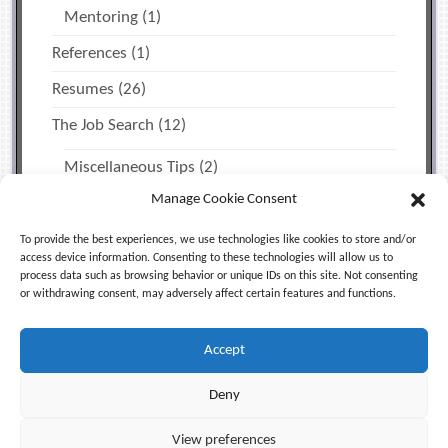
Mentoring
(1)
References
(1)
Resumes
(26)
The Job Search
(12)
Miscellaneous Tips
(2)
Manage Cookie Consent
Time Management & Personal Productivity
(1)
Uncategorized
(5)
To provide the best experiences, we use technologies like cookies to store and/or
access device information. Consenting to these technologies will allow us to
process data such as browsing behavior or unique IDs on this site. Not consenting
or withdrawing consent, may adversely affect certain features and functions.
Facebook
X (Twitter)
LinkedIn
Accept
RSS
Deny
© 2006-2026
Jeff Blum, Equinox Enterprises LLC
. All
View preferences
Rights Reserved |
Privacy Policy