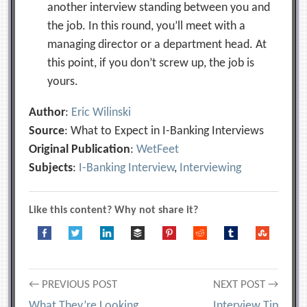
another interview standing between you and
the job. In this round, you’ll meet with a
managing director or a department head. At
this point, if you don’t screw up, the job is
yours.
Author
:
Eric Wilinski
Source
: What to Expect in I-Banking Interviews
Original Publication
:
WetFeet
Subjects
:
I-Banking Interview
,
Interviewing
Like this content? Why not share it?
Post
← PREVIOUS POST
NEXT POST →
What They’re Looking
Interview Tip