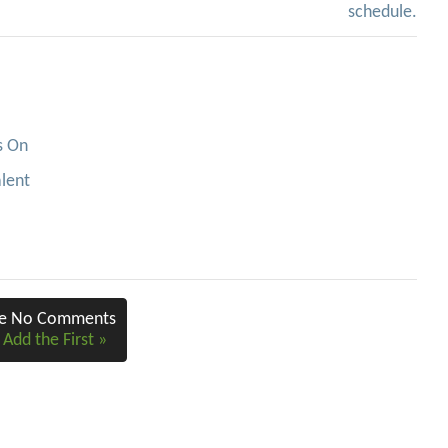
schedule.
s On
alent
re No Comments
 Add the First »