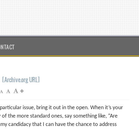
ONTACT
[Archive.org URL]
rticular issue, bring it out in the open. When it’s your
w of the more standard ones, say something like, “Are
 my candidacy that I can have the chance to address