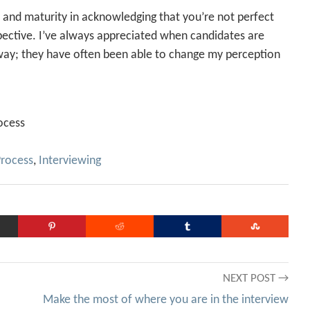
s and maturity in acknowledging that you’re not perfect
pective. I’ve always appreciated when candidates are
way; they have often been able to change my perception
ocess
Process
,
Interviewing
NEXT POST →
Make the most of where you are in the interview