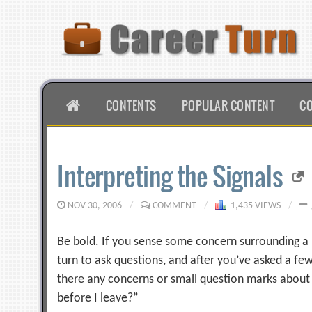
Skip
to
content
HOME
CONTENTS
POPULAR CONTENT
C
Interpreting the Signals
NOV 30, 2006
/
COMMENT
/
1,435 VIEWS
/
Be bold. If you sense some concern surrounding a pa
turn to ask questions, and after you’ve asked a fe
there any concerns or small question marks about
before I leave?”