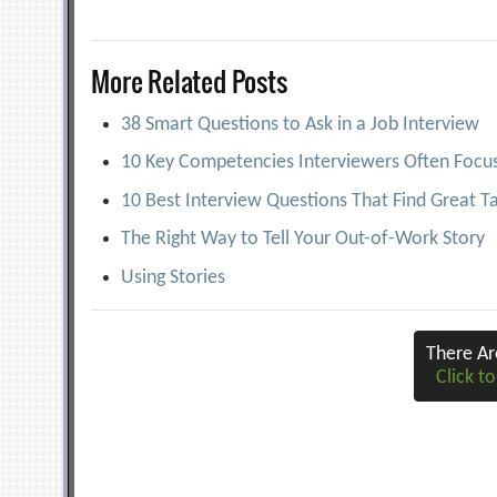
navigation
More Related Posts
38 Smart Questions to Ask in a Job Interview
10 Key Competencies Interviewers Often Focu
10 Best Interview Questions That Find Great T
The Right Way to Tell Your Out-of-Work Story
Using Stories
There A
Click to