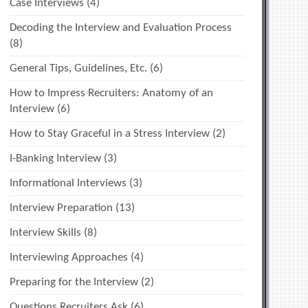
Case Interviews
(4)
Decoding the Interview and Evaluation Process
(8)
General Tips, Guidelines, Etc.
(6)
How to Impress Recruiters: Anatomy of an
Interview
(6)
How to Stay Graceful in a Stress Interview
(2)
I-Banking Interview
(3)
Informational Interviews
(3)
Interview Preparation
(13)
Interview Skills
(8)
Interviewing Approaches
(4)
Preparing for the Interview
(2)
Questions Recruiters Ask
(6)