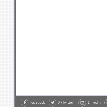
Facebook
X (Twitter)
LinkedIn