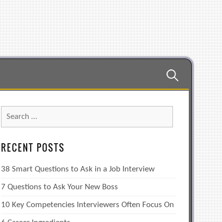
Search
for:
Search
for:
RECENT POSTS
38 Smart Questions to Ask in a Job Interview
7 Questions to Ask Your New Boss
10 Key Competencies Interviewers Often Focus On