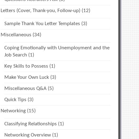
Letters (Cover, Thank-you, Follow-up)
(12)
Sample Thank You Letter Templates
(3)
Miscellaneous
(34)
Coping Emotionally with Unemployment and the
Job Search
(1)
Key Skills to Possess
(1)
Make Your Own Luck
(3)
Miscellaneous Q&A
(5)
Quick Tips
(3)
Networking
(15)
Classifying Relationships
(1)
Networking Overview
(1)