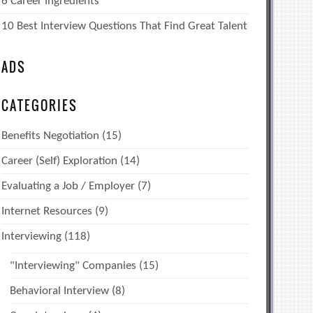
6 Career Ingredients
10 Best Interview Questions That Find Great Talent
ADS
CATEGORIES
Benefits Negotiation
(15)
Career (Self) Exploration
(14)
Evaluating a Job / Employer
(7)
Internet Resources
(9)
Interviewing
(118)
"Interviewing" Companies
(15)
Behavioral Interview
(8)