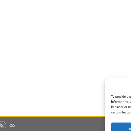
To provide th
information. 
behavior or u
certain featur
RSS
A