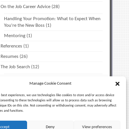
On the Job Career Advice
(28)
Handling Your Promotion: What to Expect When
You're the New Boss
(1)
Mentoring
(1)
References
(1)
Resumes
(26)
The Job Search
(12)
Miscellaneous Tips
(2)
Manage Cookie Consent
Time Management & Personal Productivity
(1)
e best experiences, we use technologies like cookies to store and/or access device
Uncategorized
(5)
Consenting to these technologies will allow us to process data such as browsing
nique IDs on this site. Not consenting or withdrawing consent, may adversely affect
es and functions.
ccept
Deny
View preferences