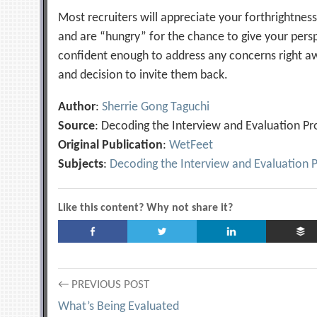
Most recruiters will appreciate your forthrightnes
and are “hungry” for the chance to give your pers
confident enough to address any concerns right a
and decision to invite them back.
Author
:
Sherrie Gong Taguchi
Source
: Decoding the Interview and Evaluation Pr
Original Publication
:
WetFeet
Subjects
:
Decoding the Interview and Evaluation 
Like this content? Why not share it?
Post
← PREVIOUS POST
What’s Being Evaluated