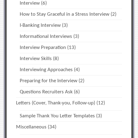
Interview
(6)
How to Stay Graceful in a Stress Interview
(2)
I-Banking Interview
(3)
Informational Interviews
(3)
Interview Preparation
(13)
Interview Skills
(8)
Interviewing Approaches
(4)
Preparing for the Interview
(2)
Questions Recruiters Ask
(6)
Letters (Cover, Thank-you, Follow-up)
(12)
Sample Thank You Letter Templates
(3)
Miscellaneous
(34)