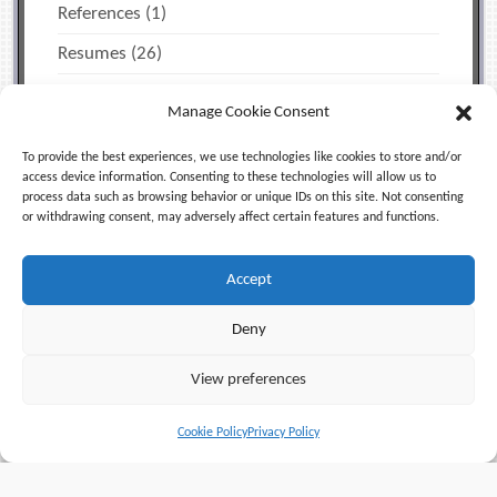
References
(1)
Resumes
(26)
The Job Search
(12)
Manage Cookie Consent
Miscellaneous Tips
(2)
To provide the best experiences, we use technologies like cookies to store and/or
Time Management & Personal Productivity
(1)
access device information. Consenting to these technologies will allow us to
process data such as browsing behavior or unique IDs on this site. Not consenting
Uncategorized
(5)
or withdrawing consent, may adversely affect certain features and functions.
Accept
Facebook
X (Twitter)
LinkedIn
Deny
RSS
View preferences
© 2006-2026
Jeff Blum, Equinox Enterprises LLC
. All
Cookie Policy
Privacy Policy
Rights Reserved |
Privacy Policy