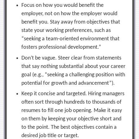
Focus on how you would benefit the
employer, not on how the employer would
benefit you. Stay away from objectives that
state your working preferences, such as
“seeking a team-oriented environment that
fosters professional development.”
Don’t be vague. Steer clear from statements
that say nothing substantial about your career
goal (e.g., “seeking a challenging position with
potential for growth and advancement”).
Keep it concise and targeted. Hiring managers
often sort through hundreds to thousands of
resumes to fill one job opening. Make it easy
on them by keeping your objective short and
to the point. The best objectives contain a
desired job title or target.