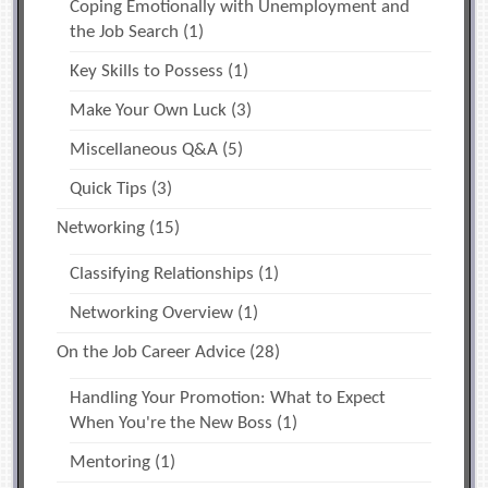
Coping Emotionally with Unemployment and
the Job Search
(1)
Key Skills to Possess
(1)
Make Your Own Luck
(3)
Miscellaneous Q&A
(5)
Quick Tips
(3)
Networking
(15)
Classifying Relationships
(1)
Networking Overview
(1)
On the Job Career Advice
(28)
Handling Your Promotion: What to Expect
When You're the New Boss
(1)
Mentoring
(1)