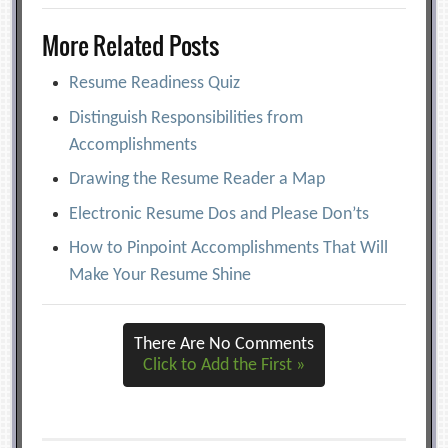
More Related Posts
Resume Readiness Quiz
Distinguish Responsibilities from
Accomplishments
Drawing the Resume Reader a Map
Electronic Resume Dos and Please Don’ts
How to Pinpoint Accomplishments That Will
Make Your Resume Shine
There Are No Comments
Click to Add the First »