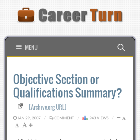
Skip
to
content
Search
MENU
for:
Objective Section or
Qualifications Summary?
[Archive.org URL]
JAN 29, 2007
/
COMMENT
/
943 VIEWS
/