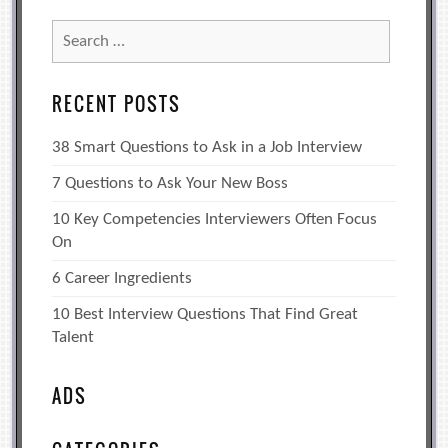
Search
for:
RECENT POSTS
38 Smart Questions to Ask in a Job Interview
7 Questions to Ask Your New Boss
10 Key Competencies Interviewers Often Focus
On
6 Career Ingredients
10 Best Interview Questions That Find Great
Talent
ADS