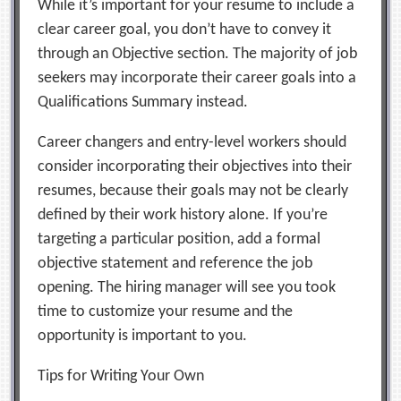
While it’s important for your resume to include a
clear career goal, you don’t have to convey it
through an Objective section. The majority of job
seekers may incorporate their career goals into a
Qualifications Summary instead.
Career changers and entry-level workers should
consider incorporating their objectives into their
resumes, because their goals may not be clearly
defined by their work history alone. If you’re
targeting a particular position, add a formal
objective statement and reference the job
opening. The hiring manager will see you took
time to customize your resume and the
opportunity is important to you.
Tips for Writing Your Own