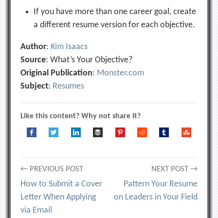
If you have more than one career goal, create
a different resume version for each objective.
Author
:
Kim Isaacs
Source
: What’s Your Objective?
Original Publication
:
Monster.com
Subject
:
Resumes
Like this content? Why not share it?
Post
← PREVIOUS POST
NEXT POST →
How to Submit a Cover
Pattern Your Resume
navigation
Letter When Applying
on Leaders in Your Field
via Email