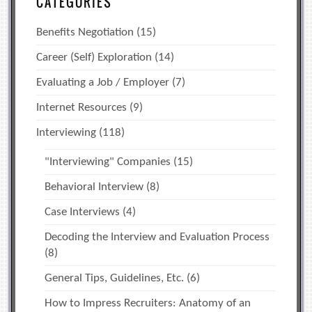
CATEGORIES
Benefits Negotiation
(15)
Career (Self) Exploration
(14)
Evaluating a Job / Employer
(7)
Internet Resources
(9)
Interviewing
(118)
"Interviewing" Companies
(15)
Behavioral Interview
(8)
Case Interviews
(4)
Decoding the Interview and Evaluation Process
(8)
General Tips, Guidelines, Etc.
(6)
How to Impress Recruiters: Anatomy of an