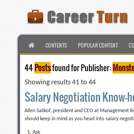
Skip
to
content
HOME
CONTENTS
POPULAR CONTENT
C
44
Posts
found for Publisher:
Monste
Showing results 41 to 44
Salary Negotiation Know-
Allen Salikof, president and CEO at Management Rec
should keep in mind as you head into salary negoti
Ask