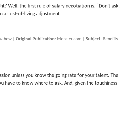
ht? Well, the first rule of salary negotiation is, “Don’t ask,
an a cost-of-living adjustment
ow-how |
Original Publication
: Monster.com |
Subject
: Benefits
ussion unless you know the going rate for your talent. The
 you have to know where to ask. And, given the touchiness