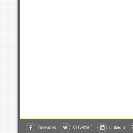
Facebook
X (Twitter)
LinkedIn