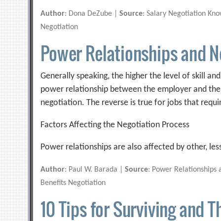
Author
: Dona DeZube |
Source
: Salary Negotiation Kn
Negotiation
Power Relationships and N
Generally speaking, the higher the level of skill a
power relationship between the employer and the 
negotiation. The reverse is true for jobs that requir
Factors Affecting the Negotiation Process
Power relationships are also affected by other, les
Author
: Paul W. Barada |
Source
: Power Relationships 
Benefits Negotiation
10 Tips for Surviving and T