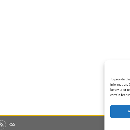
To provide th
information. 
behavior or u
certain featur
A
RSS