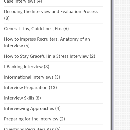
Case Interviews
(4)
Decoding the Interview and Evaluation Process
(8)
General Tips, Guidelines, Etc.
(6)
How to Impress Recruiters: Anatomy of an
Interview
(6)
How to Stay Graceful in a Stress Interview
(2)
I-Banking Interview
(3)
Informational Interviews
(3)
Interview Preparation
(13)
Interview Skills
(8)
Interviewing Approaches
(4)
Preparing for the Interview
(2)
Questions Recruiters Ask
(6)