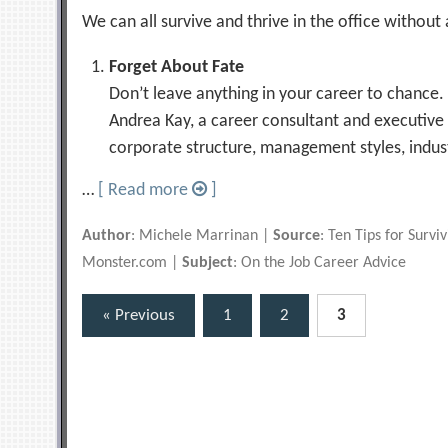
We can all survive and thrive in the office withou
Forget About Fate
Don’t leave anything in your career to chance. 
Andrea Kay, a career consultant and executive
corporate structure, management styles, indus
…
[ Read more
]
Author
: Michele Marrinan |
Source
: Ten Tips for Surv
Monster.com |
Subject
: On the Job Career Advice
Posts
« Previous
1
2
3
pagination