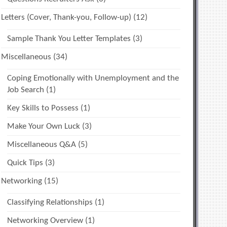
Letters (Cover, Thank-you, Follow-up)
(12)
Sample Thank You Letter Templates
(3)
Miscellaneous
(34)
Coping Emotionally with Unemployment and the
Job Search
(1)
Key Skills to Possess
(1)
Make Your Own Luck
(3)
Miscellaneous Q&A
(5)
Quick Tips
(3)
Networking
(15)
Classifying Relationships
(1)
Networking Overview
(1)