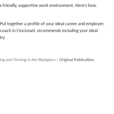
t a friendly, supportive work environment. Here’s how.
Put together a profile of your ideal career and employer.
 coach in Cincinnati, recommends including your ideal
try
iving and Thriving in the Workplace |
Original Publication
: