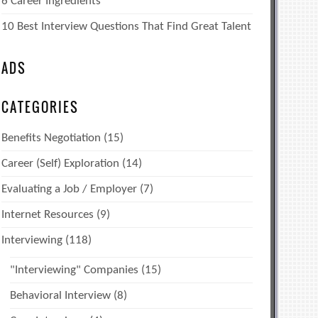
6 Career Ingredients
10 Best Interview Questions That Find Great Talent
ADS
CATEGORIES
Benefits Negotiation
(15)
Career (Self) Exploration
(14)
Evaluating a Job / Employer
(7)
Internet Resources
(9)
Interviewing
(118)
"Interviewing" Companies
(15)
Behavioral Interview
(8)