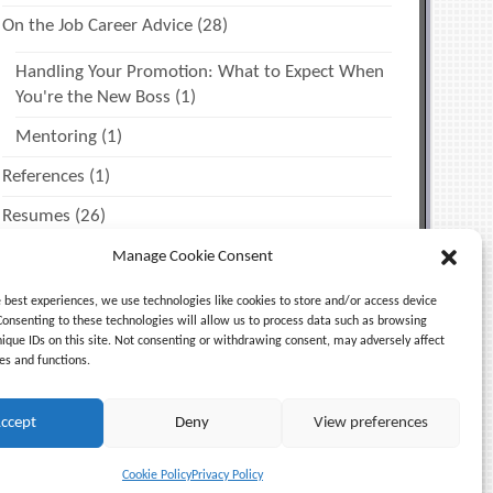
On the Job Career Advice
(28)
Handling Your Promotion: What to Expect When
You're the New Boss
(1)
Mentoring
(1)
References
(1)
Resumes
(26)
The Job Search
(12)
Manage Cookie Consent
Miscellaneous Tips
(2)
e best experiences, we use technologies like cookies to store and/or access device
Consenting to these technologies will allow us to process data such as browsing
Time Management & Personal Productivity
(1)
nique IDs on this site. Not consenting or withdrawing consent, may adversely affect
es and functions.
Uncategorized
(5)
ccept
Deny
View preferences
Cookie Policy
Privacy Policy