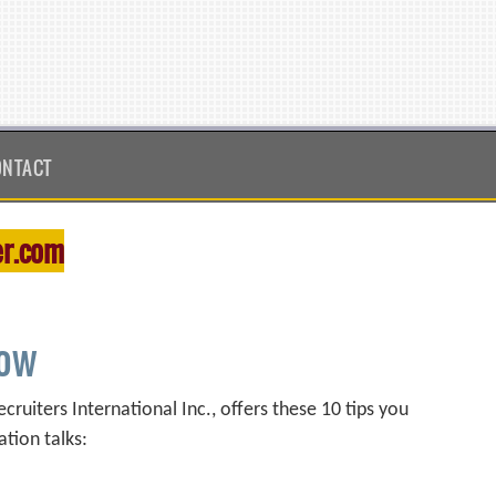
ONTACT
r.com
how
ruiters International Inc., offers these 10 tips you
ation talks: