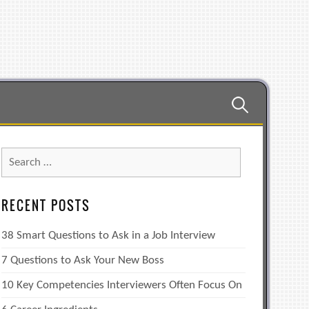
Search
for:
Search
for:
RECENT POSTS
38 Smart Questions to Ask in a Job Interview
7 Questions to Ask Your New Boss
10 Key Competencies Interviewers Often Focus On