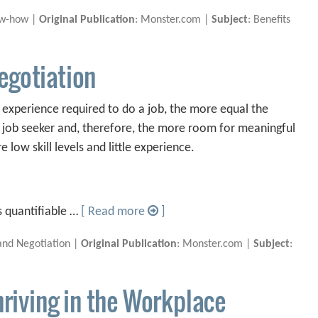
ow-how |
Original Publication
: Monster.com |
Subject
: Benefits
egotiation
nd experience required to do a job, the more equal the
job seeker and, therefore, the more room for meaningful
e low skill levels and little experience.
s quantifiable …
[ Read more
]
and Negotiation |
Original Publication
: Monster.com |
Subject
:
hriving in the Workplace