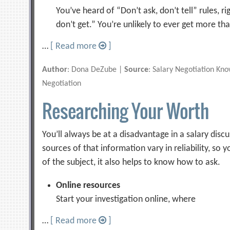
You’ve heard of “Don’t ask, don’t tell” rules, rig
don’t get.” You’re unlikely to ever get more th
…
[ Read more
]
Author
: Dona DeZube |
Source
: Salary Negotiation Kn
Negotiation
Researching Your Worth
You’ll always be at a disadvantage in a salary disc
sources of that information vary in reliability, so
of the subject, it also helps to know how to ask.
Online resources
Start your investigation online, where
…
[ Read more
]